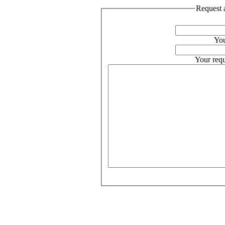
Request a
You
Your requ