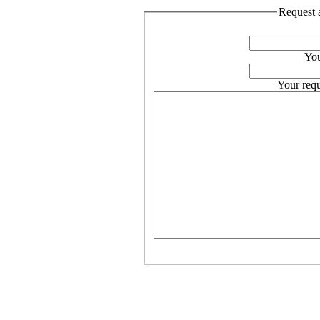
Request a
You
Your requ